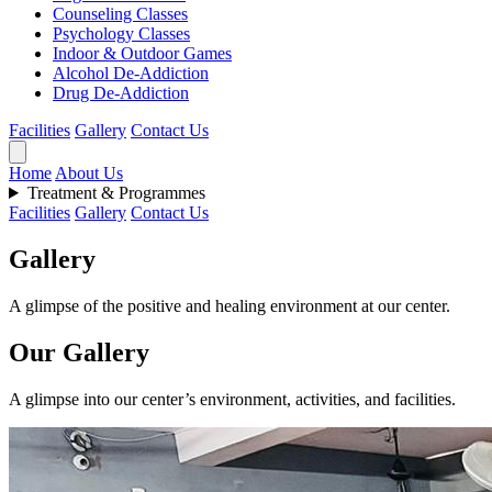
Counseling Classes
Psychology Classes
Indoor & Outdoor Games
Alcohol De-Addiction
Drug De-Addiction
Facilities
Gallery
Contact Us
Home
About Us
Treatment & Programmes
Facilities
Gallery
Contact Us
Gallery
A glimpse of the positive and healing environment at our center.
Our Gallery
A glimpse into our center’s environment, activities, and facilities.