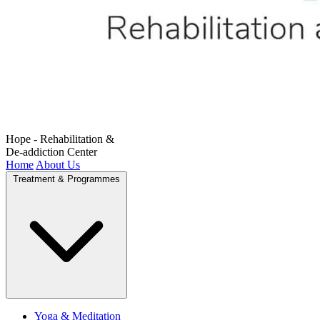
Hope - Rehabilitation &
De-addiction Center
Home
About Us
Treatment & Programmes
Yoga & Meditation