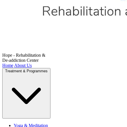
Hope - Rehabilitation &
De-addiction Center
Home
About Us
Treatment & Programmes
Yoga & Meditation