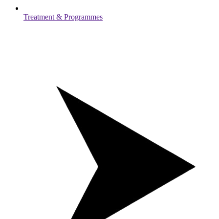
Treatment & Programmes