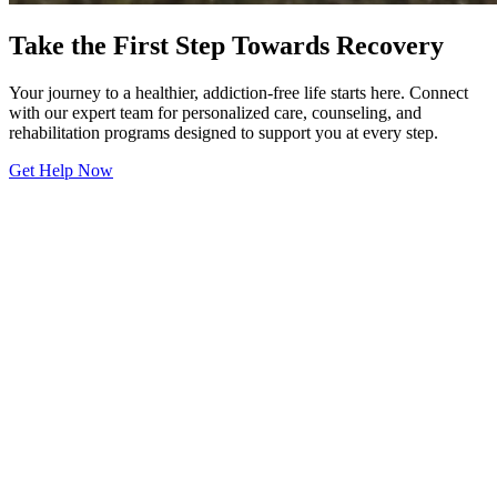
Take the First Step Towards Recovery
Your journey to a healthier, addiction-free life starts here. Connect
with our expert team for personalized care, counseling, and
rehabilitation programs designed to support you at every step.
Get Help Now