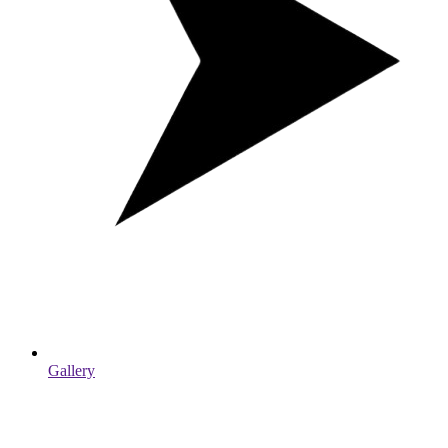
Gallery