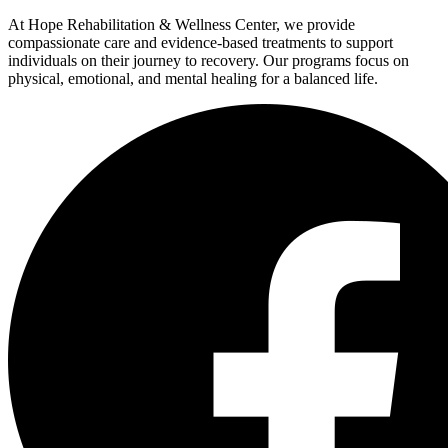
At Hope Rehabilitation & Wellness Center, we provide
compassionate care and evidence-based treatments to support
individuals on their journey to recovery. Our programs focus on
physical, emotional, and mental healing for a balanced life.