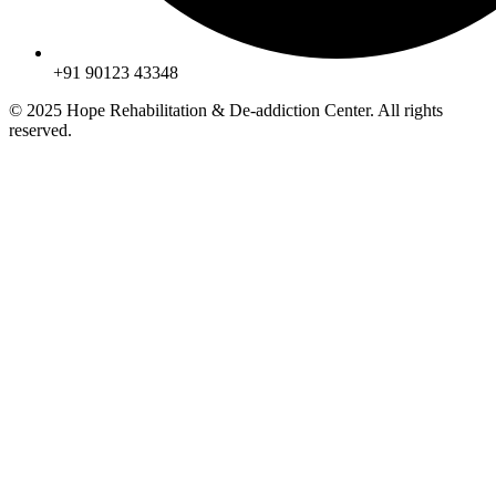
+91 90123 43348
© 2025 Hope Rehabilitation & De-addiction Center. All rights
reserved.