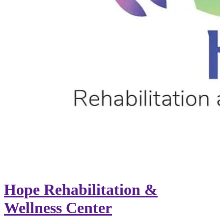
Hope Rehabilitation &
Wellness Center