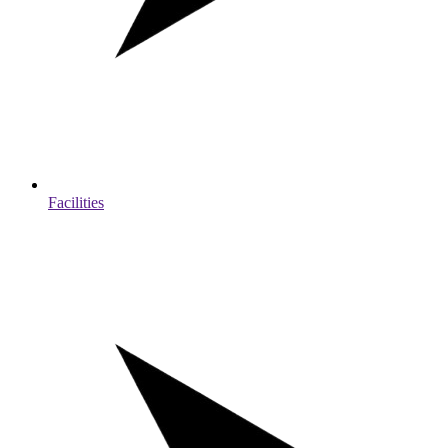
Facilities