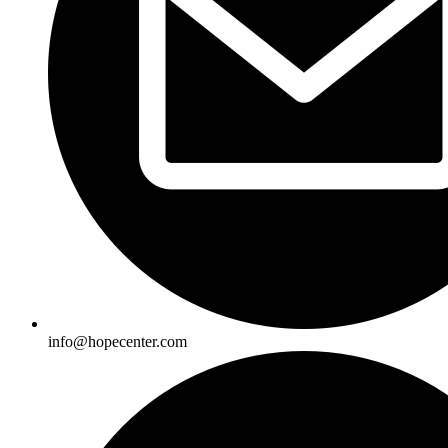
info@hopecenter.com