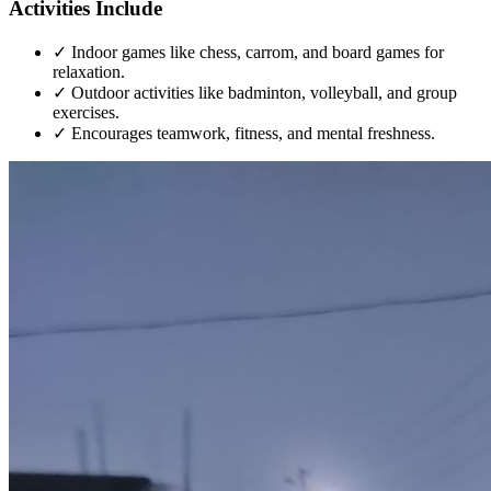
Activities Include
✓
Indoor games like chess, carrom, and board games for
relaxation.
✓
Outdoor activities like badminton, volleyball, and group
exercises.
✓
Encourages teamwork, fitness, and mental freshness.