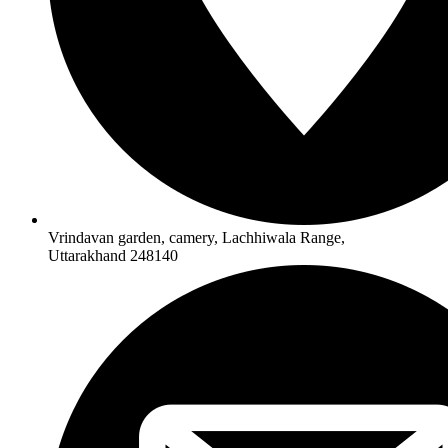
Vrindavan garden, camery, Lachhiwala Range,
Uttarakhand 248140