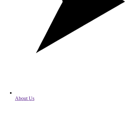
About Us