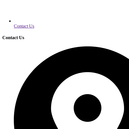
Contact Us
Contact Us