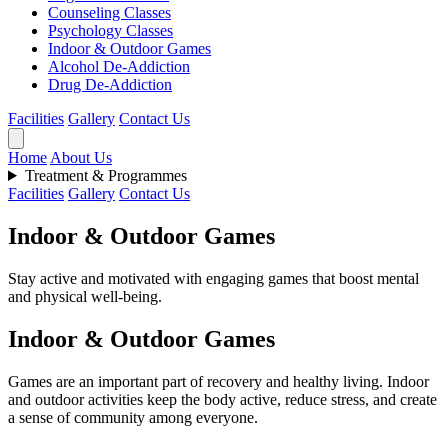
Counseling Classes
Psychology Classes
Indoor & Outdoor Games
Alcohol De-Addiction
Drug De-Addiction
Facilities
Gallery
Contact Us
Home
About Us
Treatment & Programmes
Facilities
Gallery
Contact Us
Indoor & Outdoor Games
Stay active and motivated with engaging games that boost mental
and physical well-being.
Indoor & Outdoor Games
Games are an important part of recovery and healthy living. Indoor
and outdoor activities keep the body active, reduce stress, and create
a sense of community among everyone.