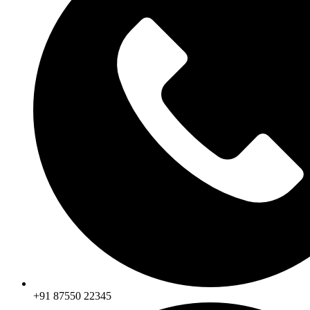
+91 87550 22345