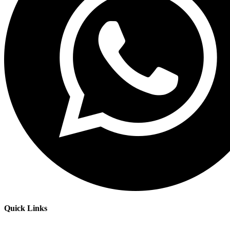
Quick Links